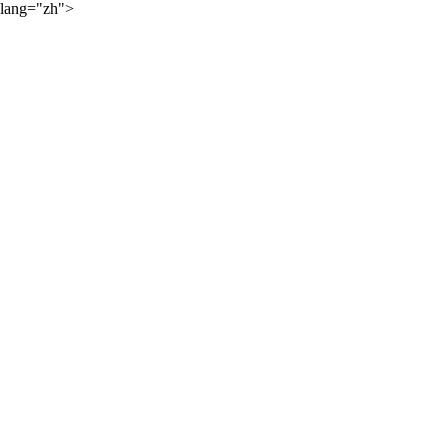
lang="zh">