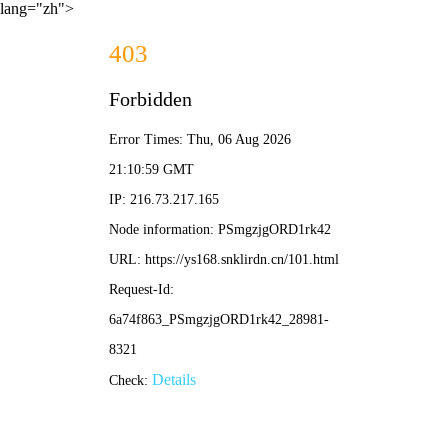
lang="zh">