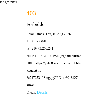
lang="zh">