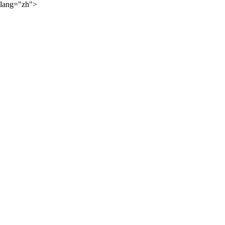
lang="zh">