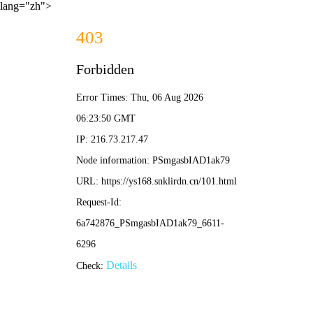
lang="zh">