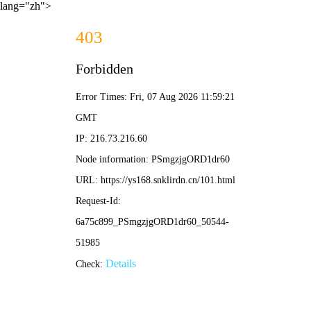
lang="zh">