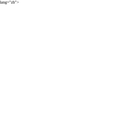
lang="zh">