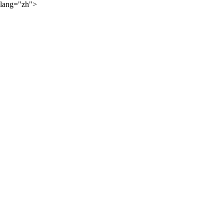
lang="zh">