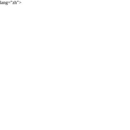
lang="zh">