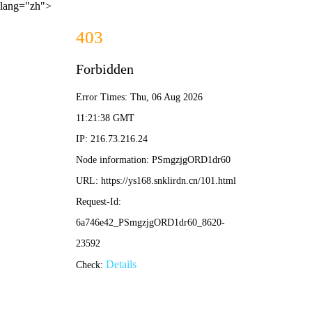
lang="zh">