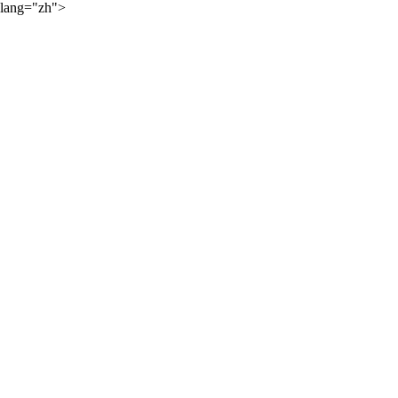
lang="zh">