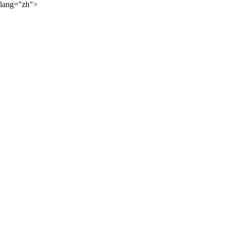
lang="zh">