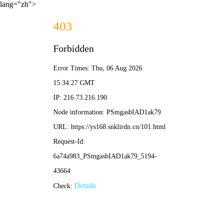
lang="zh">