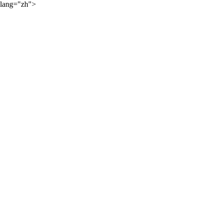
lang="zh">