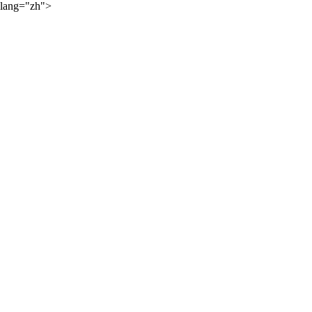
lang="zh">