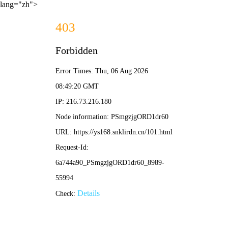
lang="zh">