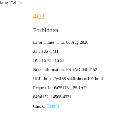
lang="zh">