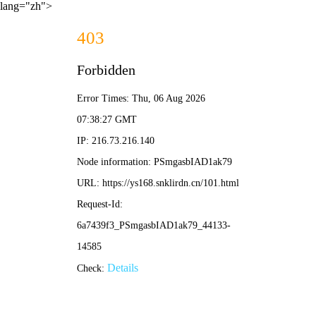
lang="zh">