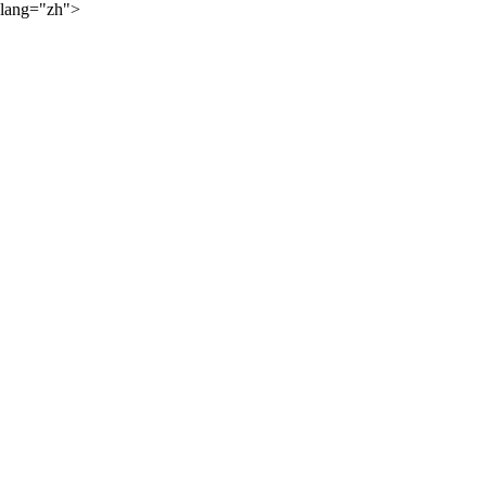
lang="zh">