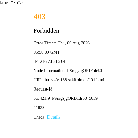
lang="zh">