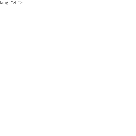
lang="zh">