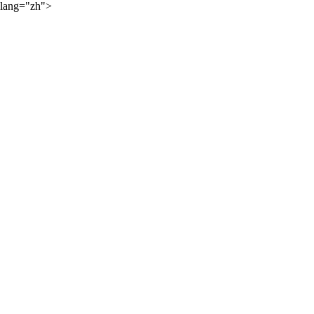
lang="zh">