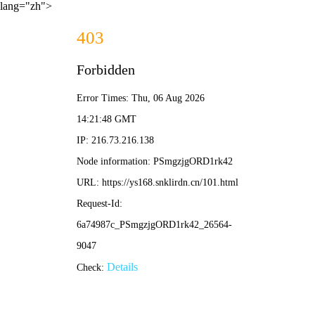
lang="zh">