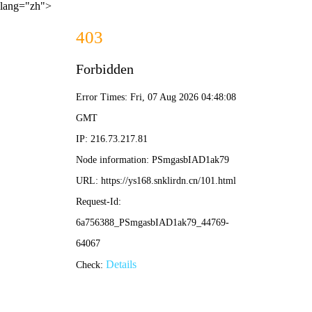
lang="zh">