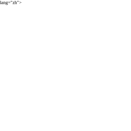
lang="zh">