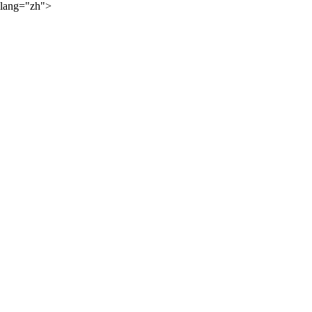
lang="zh">