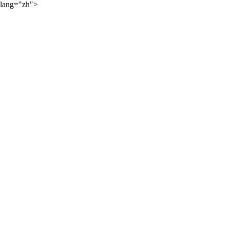
lang="zh">