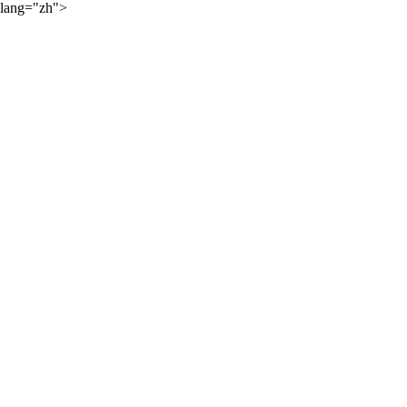
lang="zh">