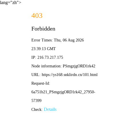
lang="zh">