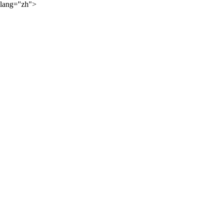
lang="zh">