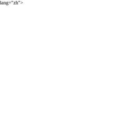
lang="zh">