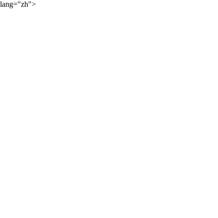
lang="zh">