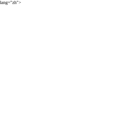
lang="zh">