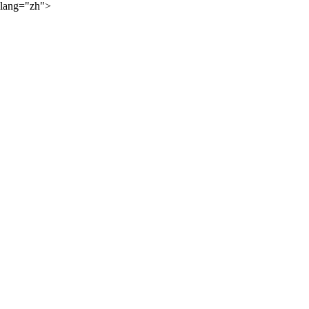
lang="zh">