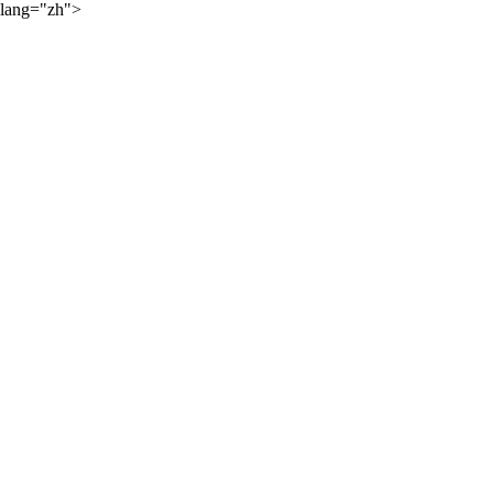
lang="zh">