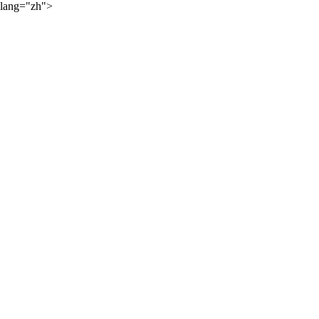
lang="zh">