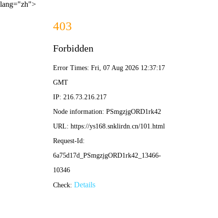
lang="zh">