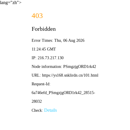
lang="zh">