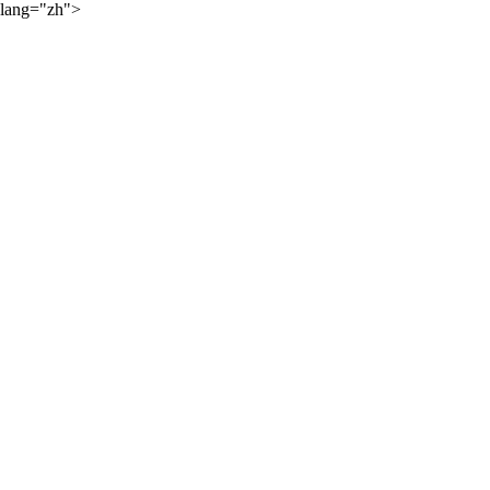
lang="zh">