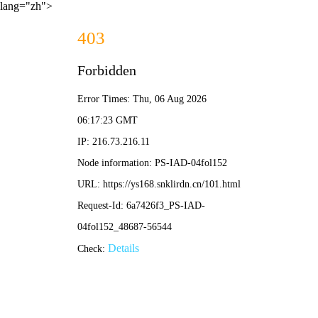
lang="zh">