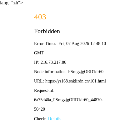
lang="zh">