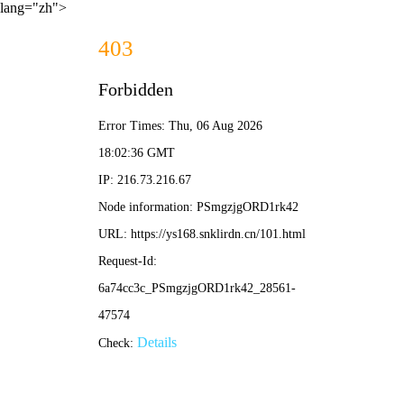
lang="zh">