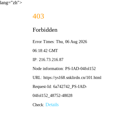
lang="zh">