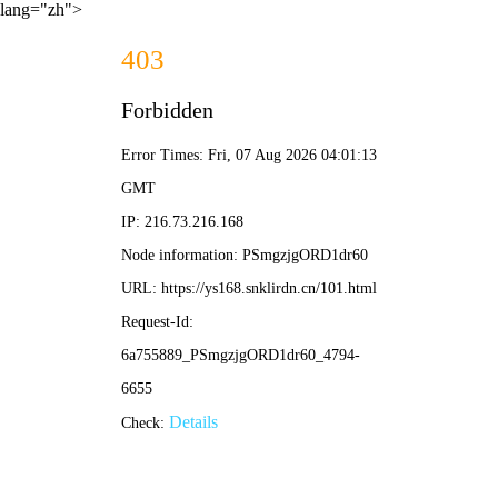
lang="zh">