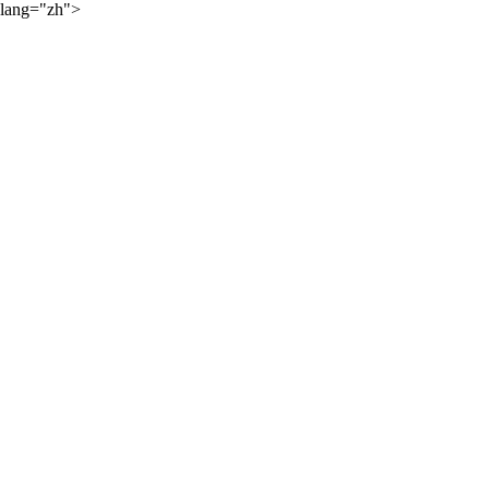
lang="zh">