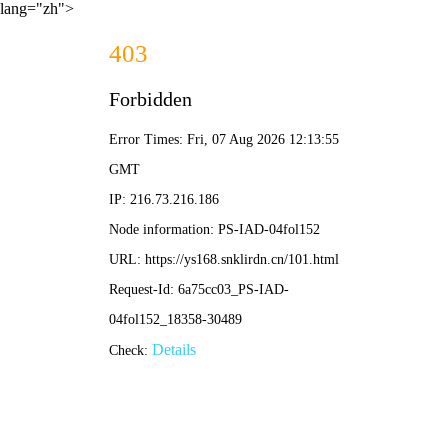
lang="zh">