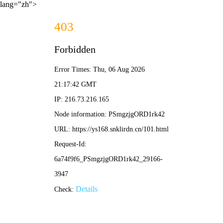
lang="zh">