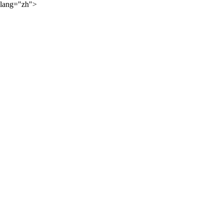
lang="zh">