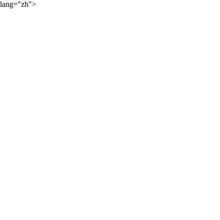
lang="zh">