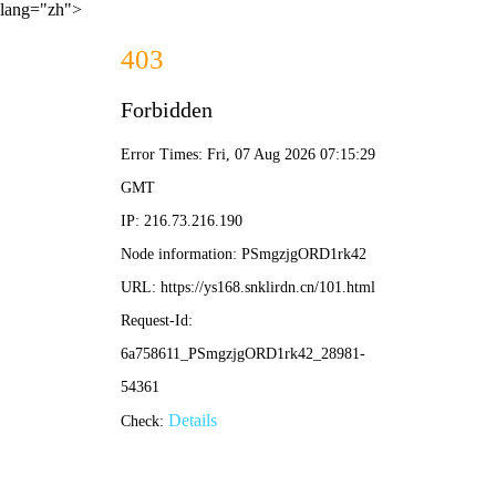
lang="zh">